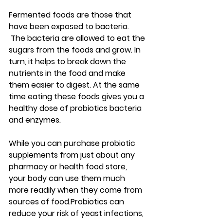
Fermented foods are those that 
have been exposed to bacteria. 
 The bacteria are allowed to eat the 
sugars from the foods and grow. In 
turn, it helps to break down the 
nutrients in the food and make 
them easier to digest. At the same 
time eating these foods gives you a 
healthy dose of probiotics bacteria 
and enzymes.
While you can purchase probiotic 
supplements from just about any 
pharmacy or health food store, 
your body can use them much 
more readily when they come from 
sources of food.Probiotics can 
reduce your risk of yeast infections, 