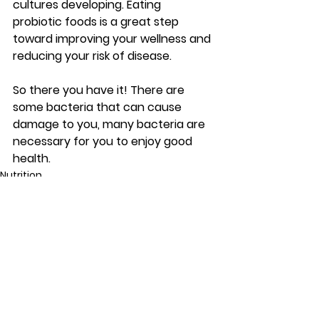
cultures developing. Eating 
probiotic foods is a great step 
toward improving your wellness and 
reducing your risk of disease.
So there you have it! There are 
some bacteria that can cause 
damage to you, many bacteria are 
necessary for you to enjoy good 
health.
Nutrition
See All
Recent Posts