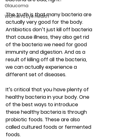
Glaucoma
The truth is that many bacteria are 
Women’s Eye Health
actually very good for the body. 
Antibiotics don’t just kill off bacteria 
that cause illness, they also get rid 
of the bacteria we need for good 
immunity and digestion. And as a 
result of killing off all the bacteria, 
we can actually experience a 
different set of diseases.
It’s critical that you have plenty of 
healthy bacteria in your body. One 
of the best ways to introduce 
these healthy bacteria is through 
probiotic foods. These are also 
called cultured foods or fermented 
foods.