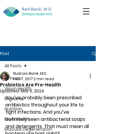
Post
All Posts
Rudrani Banik, M.D.
All Posts
Feb 7, 2017
2 min read
Probiotics Are Pro-Health
Vision Health
Updated:
Mar 5, 2024
You’ve probably been prescribed 
Migraine
antibiotics throughout your life to 
Nutrition
fight infections. And you’ve 
definitely seen antibacterial soaps 
Brain Health
and detergents. That must mean all 
Macular Degeneration
bacteria are bad, right?