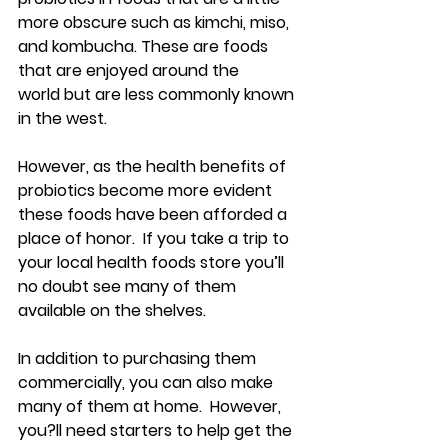
more obscure such as kimchi, miso, 
and kombucha. These are foods 
that are enjoyed around the 
world but are less commonly known 
in the west.
However, as the health benefits of 
probiotics become more evident 
these foods have been afforded a 
place of honor.  If you take a trip to 
your local health foods store you’ll 
no doubt see many of them 
available on the shelves.
In addition to purchasing them 
commercially, you can also make 
many of them at home.  However, 
you?ll need starters to help get the 