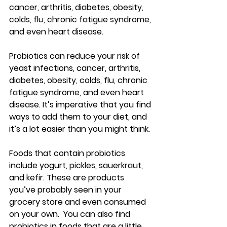
cancer, arthritis, diabetes, obesity, 
colds, flu, chronic fatigue syndrome, 
and even heart disease.
Probiotics can reduce your risk of 
yeast infections, cancer, arthritis, 
diabetes, obesity, colds, flu, chronic 
fatigue syndrome, and even heart 
disease. It’s imperative that you find 
ways to add them to your diet, and 
it’s a lot easier than you might think.
Foods that contain probiotics 
include yogurt, pickles, sauerkraut, 
and kefir. These are products 
you’ve probably seen in your 
grocery store and even consumed 
on your own.  You can also find 
probiotics in foods that are a little 