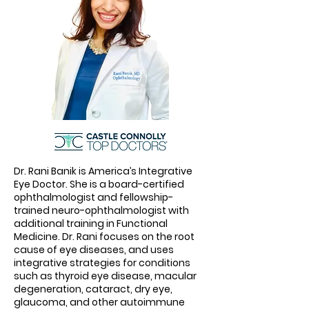
Dr. Rani Banik is America’s Integrative
Eye Doctor. She is a board-certified
ophthalmologist and fellowship-
trained neuro-ophthalmologist with
additional training in Functional
Medicine. Dr. Rani focuses on the root
cause of eye diseases, and uses
integrative strategies for conditions
such as thyroid eye disease, macular
degeneration, cataract, dry eye,
glaucoma, and other autoimmune