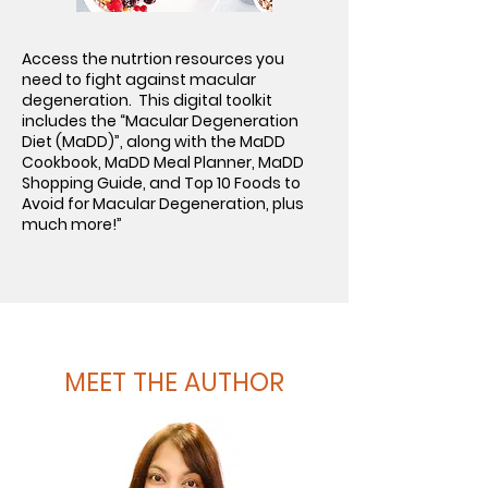
Access the nutrtion resources you
need to fight against macular
degeneration. This digital toolkit
includes the “Macular Degeneration
Diet (MaDD)”, along with the MaDD
Cookbook, MaDD Meal Planner, MaDD
Shopping Guide, and Top 10 Foods to
Avoid for Macular Degeneration, plus
much more!”
MEET THE AUTHOR