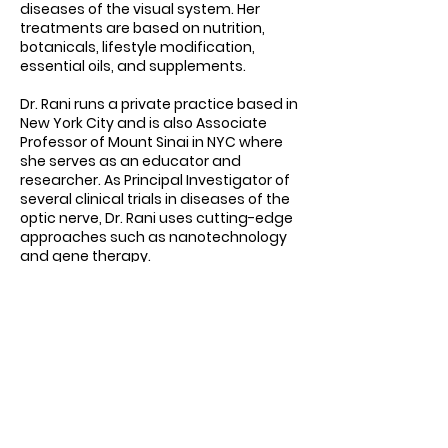
diseases of the visual system. Her
treatments are based on nutrition,
botanicals, lifestyle modification,
essential oils, and supplements.
Dr. Rani runs a private practice based in
New York City and is also Associate
Professor of Mount Sinai in NYC where
she serves as an educator and
researcher. As Principal Investigator of
several clinical trials in diseases of the
optic nerve, Dr. Rani uses cutting-edge
approaches such as nanotechnology
and gene therapy.
Dr. Rani is frequently featured as an
expert in the media and has been
interviewed on Good Morning America,
CBS, NBC, ABC, The New York Times, The
Washington Post, and Fox, amongst
many others. Dr. Rani has been voted
as Castle Connolly Top Doctor and New
York Magazine’s Best Doctor in
Ophthalmology every year since 2017.