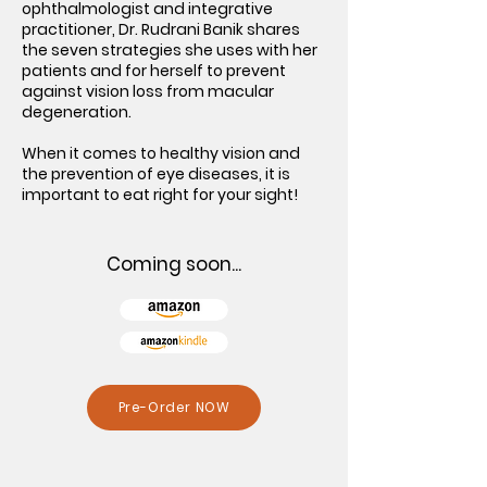
ophthalmologist and integrative
practitioner, Dr. Rudrani Banik shares
the seven strategies she uses with her
patients and for herself to prevent
against vision loss from macular
degeneration.
When it comes to healthy vision and
the prevention of eye diseases, it is
important to eat right for your sight!
Coming soon...
Pre-Order NOW