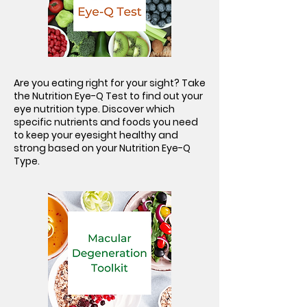
Are you eating right for your sight? Take
the Nutrition Eye-Q Test to find out your
eye nutrition type. Discover which
specific nutrients and foods you need
to keep your eyesight healthy and
strong based on your Nutrition Eye-Q
Type.