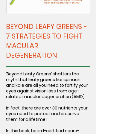
BEYOND LEAFY GREENS -
7 STRATEGIES TO FIGHT
MACULAR
DEGENERATION
‘Beyond Leafy Greens’ shatters the
myth that leafy greens like spinach
and kale are all you need to fortify your
eyes against vision loss from age-
related macular degeneration (AMD).
In fact, there are over 30 nutrients your
eyes need to protect and preserve
them for a lifetime!
In this book, board-certified neuro-