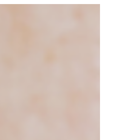
makes glaucoma so dangerous. It’s often
called the “silent thief of sight” because it
progresses slowly, without pain, and without
obvious early symptoms.