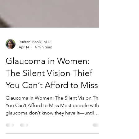
Rudrani Banik, M.D.
Apr 14
4 min read
Glaucoma in Women:
The Silent Vision Thief
You Can’t Afford to Miss
Glaucoma in Women: The Silent Vision Thief
You Can’t Afford to Miss Most people with
glaucoma don’t know they have it—until
vision loss has already occurred. That’s what