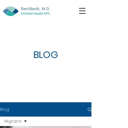
BLOG
Blog
Migraine