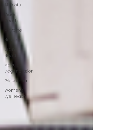
All Posts
Vision
Health
Migraine
Nutrition
Brain
Health
Macular
Degeneration
Glaucoma
Women’s
Eye Health