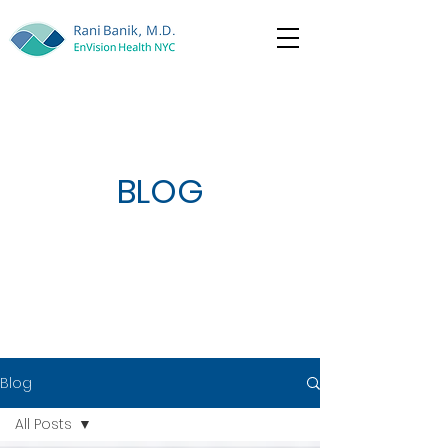
BLOG
Blog
All Posts