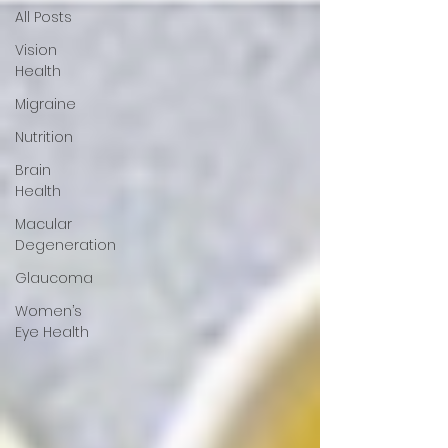
All Posts
Vision
Health
Migraine
Nutrition
Brain
Health
Macular
Degeneration
Glaucoma
Women’s
Eye Health