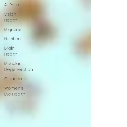
All Posts
Vision
Health
Migraine
Nutrition
Brain
Health
Macular
Degeneration
Glaucoma
Women’s
Eye Health