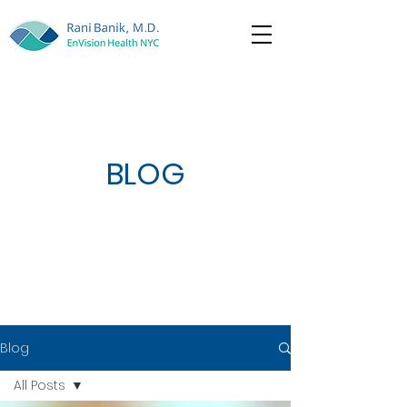
BLOG
Blog
All Posts