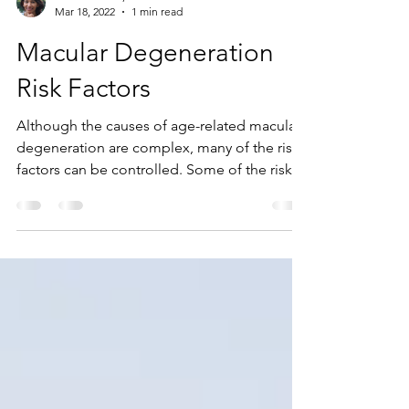
Rudrani Banik, M.D.
Mar 18, 2022
1 min read
Macular Degeneration
Risk Factors
Although the causes of age-related macular
degeneration are complex, many of the risk
factors can be controlled. Some of the risk...