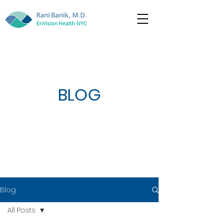
BLOG
Blog
All Posts