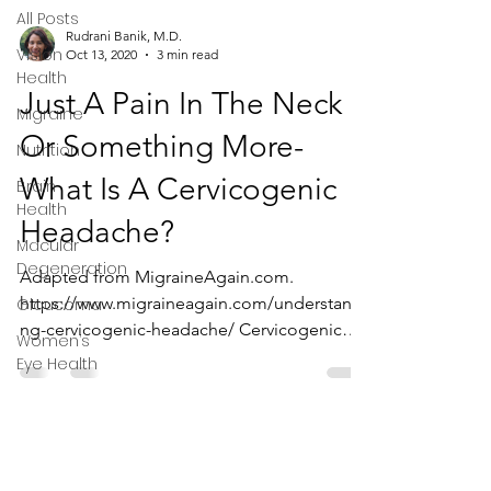
All Posts
Rudrani Banik, M.D.
Vision
Oct 13, 2020
3 min read
Health
Just A Pain In The Neck
Migraine
Or Something More-
Nutrition
What Is A Cervicogenic
Brain
Health
Headache?
Macular
Degeneration
Adapted from MigraineAgain.com.
https://www.migraineagain.com/understandi
Glaucoma
ng-cervicogenic-headache/ Cervicogenic
Women’s
headaches are a type of...
Eye Health
Privacy Policy
Terms & Conditions
Disclaimer