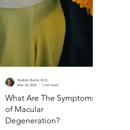
Rudrani Banik, M.D.
Mar 18, 2022
1 min read