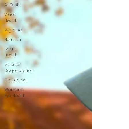
All Posts
Vision
Health
Migraine
Nutrition
Brain
Health
Macular
Degeneration
Glaucoma
Women’s
Eye Health