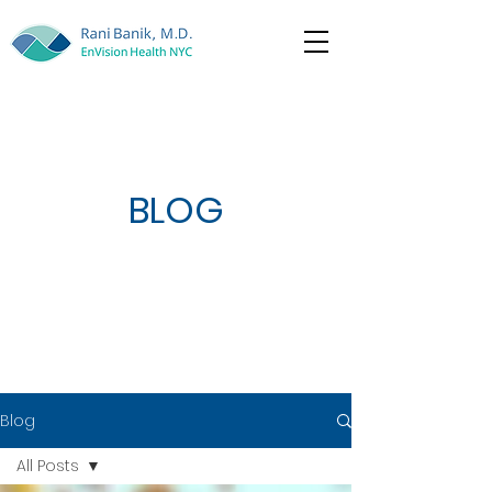
BLOG
Blog
All Posts