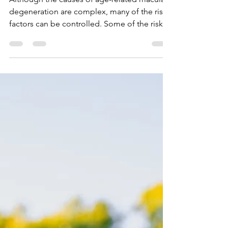
Risk Factors
Although the causes of age-related macular
degeneration are complex, many of the risk
factors can be controlled. Some of the risk...