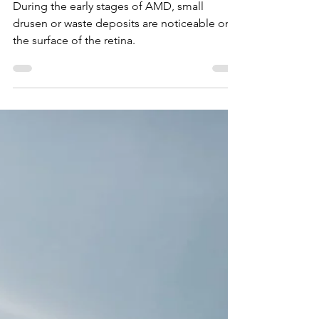
What Are The Symptoms
of Macular
Degeneration?
During the early stages of AMD, small
drusen or waste deposits are noticeable on
the surface of the retina.