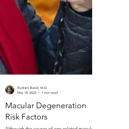
Rudrani Banik, M.D.
Mar 18, 2022
1 min read
Macular Degeneration