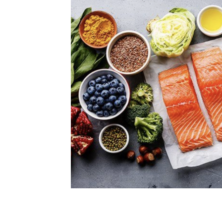
Women’s Eye Health