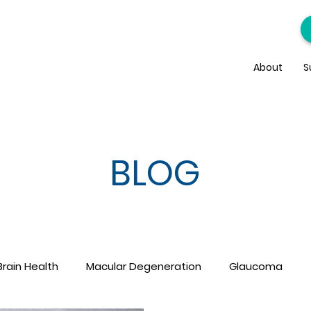
About
S
BLOG
Brain Health
Macular Degeneration
Glaucoma