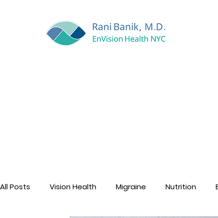
All Posts
Vision Health
Migraine
Nutrition