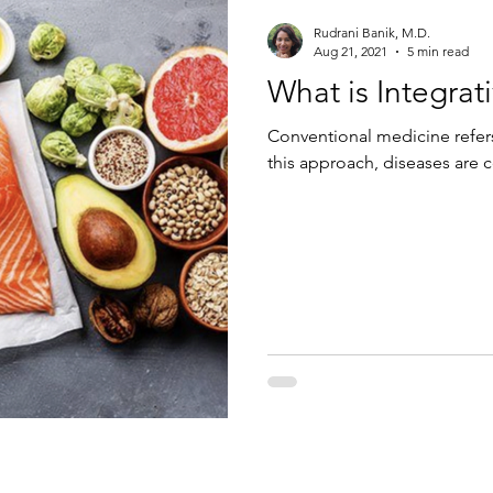
Rudrani Banik, M.D.
Aug 21, 2021
5 min read
What is Integra
Conventional medicine refers
this approach, diseases are