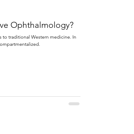
tive Ophthalmology?
 to traditional Western medicine. In
 compartmentalized.