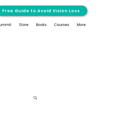
Free Guide to Avoid Vision Loss
ummit
Store
Books
Courses
More