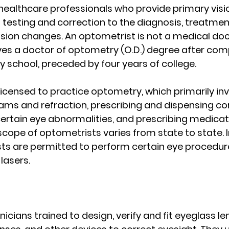
ealthcare professionals who provide primary visi
 testing and correction to the diagnosis, treatmen
ion changes. An optometrist is not a medical doct
es a doctor of optometry (O.D.) degree after comp
 school, preceded by four years of college.
icensed to practice optometry, which primarily inv
ms and refraction, prescribing and dispensing cor
certain eye abnormalities, and prescribing medicati
scope of optometrists varies from state to state. 
ts are permitted to perform certain eye procedure
lasers.
icians trained to design, verify and fit eyeglass l