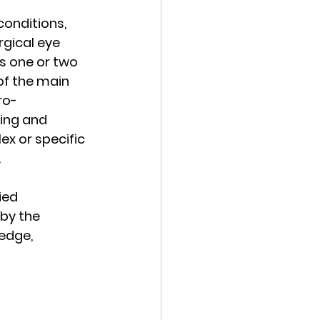
onditions, 
gical eye 
es one or two 
of the main 
ro-
ing and 
x or specific 
.
ied 
by the 
edge, 