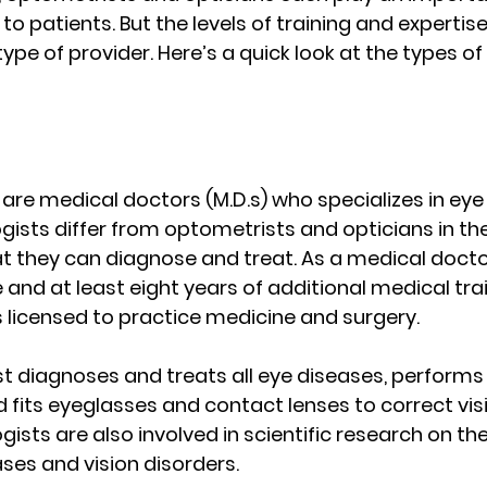
to patients. But the levels of training and expertise
type of provider. Here’s a quick look at the types of
re medical doctors (M.D.s) who specializes in eye 
ists differ from optometrists and opticians in their
at they can diagnose and treat. As a medical doct
and at least eight years of additional medical trai
 licensed to practice medicine and surgery.
 diagnoses and treats all eye diseases, performs 
 fits eyeglasses and contact lenses to correct vis
sts are also involved in scientific research on th
ases and vision disorders.