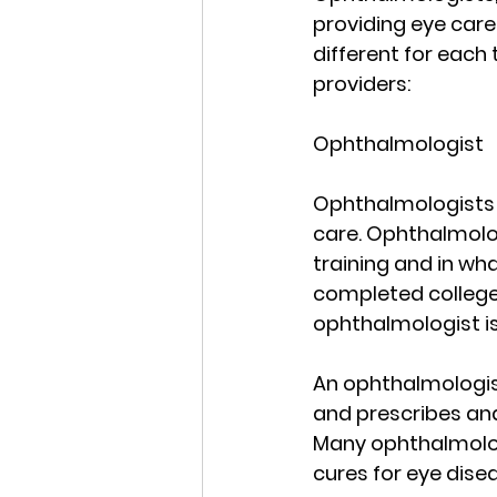
providing eye care 
different for each 
providers:
Ophthalmologist
Ophthalmologists a
care. Ophthalmolog
training and in wh
completed college 
ophthalmologist is
An ophthalmologist
and prescribes and
Many ophthalmologi
cures for eye dise