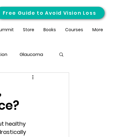
Free Guide to Avoid Vision Loss
ummit
Store
Books
Courses
More
ion
Glaucoma
,
nce?
t healthy 
rastically 