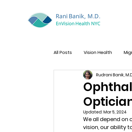
All Posts
Vision Health
Mig
Rudrani Banik, M.D
Women’s Eye Health
Ophthal
Optician
Updated:
Mar 5, 2024
We all depend on o
vision, our ability 