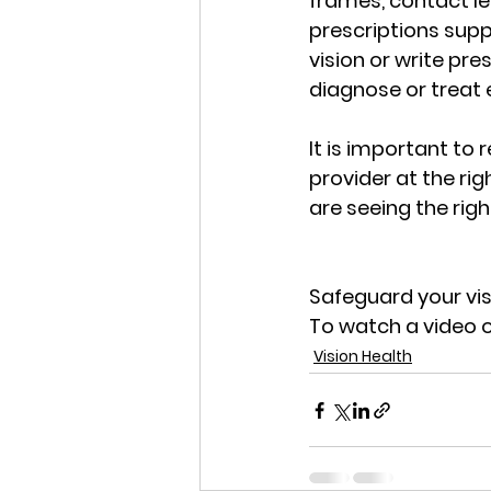
frames, contact le
prescriptions supp
vision or write pre
diagnose or treat 
It is important to
provider at the ri
are seeing the righ
Safeguard your visi
To watch a video o
Vision Health