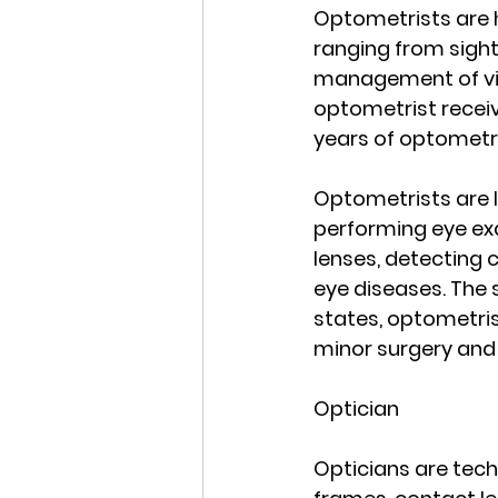
Optometrists are h
ranging from sight
management of vis
optometrist receiv
years of optometry
Optometrists are l
performing eye exa
lenses, detecting 
eye diseases. The 
states, optometris
minor surgery and 
Optician
Opticians are techn