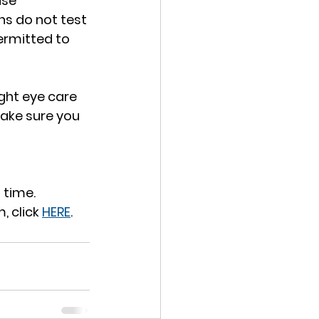
use 
s do not test 
ermitted to 
ght eye care 
make sure you 
 time.
 click 
HERE
.