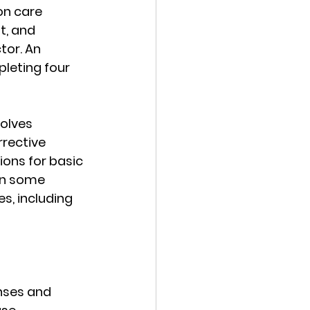
on care 
t, and 
or. An 
leting four 
olves 
rective 
ons for basic 
In some 
s, including 
enses and 