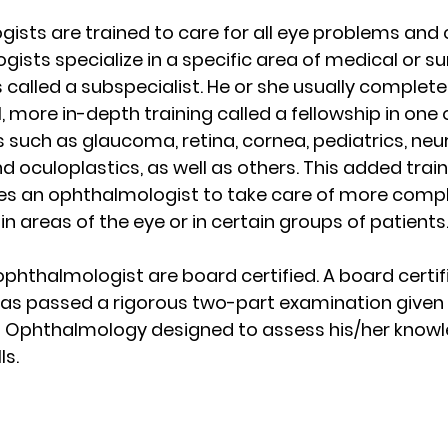
ists are trained to care for all eye problems and c
sts specialize in a specific area of medical or sur
s called a subspecialist. He or she usually complet
, more in-depth training called a fellowship in one 
 such as glaucoma, retina, cornea, pediatrics, neu
 oculoplastics, as well as others. This added train
s an ophthalmologist to take care of more comple
in areas of the eye or in certain groups of patients
ophthalmologist are board certified. A board certif
as passed a rigorous two-part examination given 
 Ophthalmology designed to assess his/her knowl
ls.