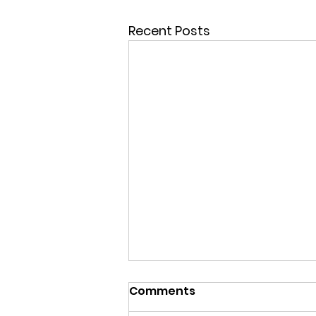
Recent Posts
Comments