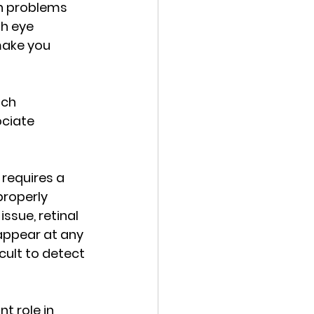
th problems 
h eye 
make you 
ich 
ciate 
requires a 
roperly 
ssue, retinal 
appear at any 
cult to detect 
 role in 