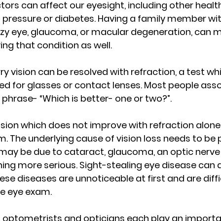
tors can affect our eyesight, including other heal
 pressure or diabetes. Having a family member wit
azy eye, glaucoma, or macular degeneration, can 
ng that condition as well.
ry vision can be resolved with refraction, a test wh
d for glasses or contact lenses. Most people asso
 phrase- “Which is better- one or two?”.
ision which does not improve with refraction alone 
 The underlying cause of vision loss needs to be p
 may be due to cataract, glaucoma, an optic nerve i
ing more serious. Sight-stealing eye disease can 
ese diseases are unnoticeable at first and are diffi
e eye exam.
optometrists and opticians each play an important