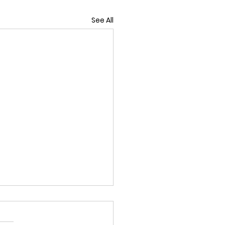
See All