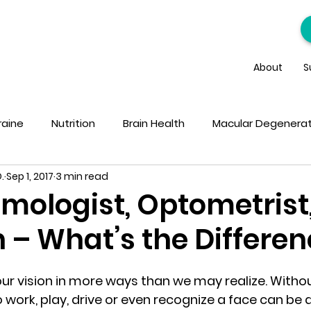
About
S
raine
Nutrition
Brain Health
Macular Degenerat
.
Sep 1, 2017
3 min read
mologist, Optometrist
 – What’s the Differe
ur vision in more ways than we may realize. Withou
to work, play, drive or even recognize a face can be d