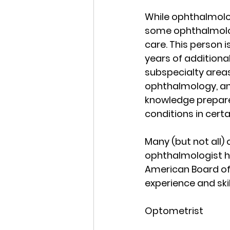
While ophthalmolog
some ophthalmologi
care. This person i
years of additional
subspecialty areas
ophthalmology, and
knowledge prepare
conditions in certa
Many (but not all) 
ophthalmologist h
American Board of
experience and skil
Optometrist