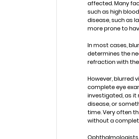
affected. Many fac
such as high blood
disease, such as l
more prone to havi
In most cases, blur
determines the nee
refraction with the
However, blurred v
complete eye exam.
investigated, as it
disease, or someth
time. Very often th
without a complet
Ophthalmologists, 