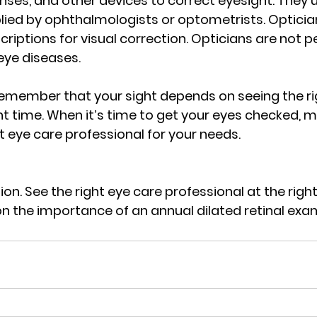
nses, and other devices to correct eyesight. They 
lied by ophthalmologists or optometrists. Optician
scriptions for visual correction. Opticians are not p
eye diseases.
 remember that your sight depends on seeing the ri
ght time. When it’s time to get your eyes checked, 
t eye care professional for your needs.
on. See the right eye care professional at the right
n the importance of an annual dilated retinal exam,