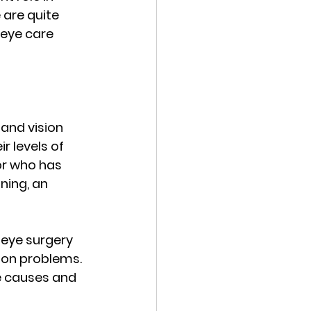
 are quite 
 eye care 
and vision 
 levels of 
or who has 
ning, an 
eye surgery 
ion problems. 
e causes and 