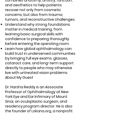
combines anatomy, artistry, function,
and aesthetics to help patients
recover not only from cosmetic
concerns, but also from trauma,
tumors, and reconstructive challenges.
Understand why strong foundations
matter in medical training, from
learning basic surgical skills with
confidence to preparing thoroughly
before entering the operating room.
Learn how global ophthalmology can
build trust in underserved communities
by bringing full eye exams, glasses,
cataract care, and long-term support
directly to people who may otherwise
live with untreated vision problems.
About My Guest
Dr. Harsha Reddy is an Associate
Professor of Ophthalmology at New
York Eye and Ear Infirmary of Mount
Sinai, an oculoplastic surgeon, and
residency program director. He is also
the founder of Lokana.org, a nonprofit