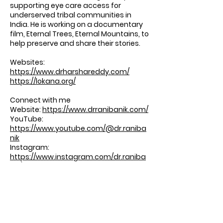
supporting eye care access for
underserved tribal communities in
India. He is working on a documentary
film, Eternal Trees, Eternal Mountains, to
help preserve and share their stories.
Websites:
https://www.drharshareddy.com/
https://lokana.org/
Connect with me
Website:
https://www.drranibanik.com/
YouTube:
https://www.youtube.com/@dr.raniba
nik
Instagram:
https://www.instagram.com/dr.raniba
nik/
Shop:
https://shop.rudranibanikmd.com/colle
ctions/all