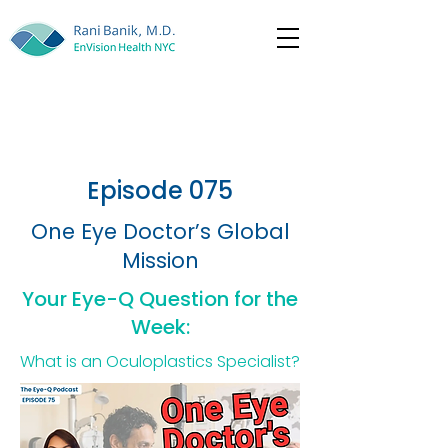
Episode 075
One Eye Doctor’s Global
Mission
Your Eye-Q Question for the
Week:
What is an Oculoplastics Specialist?