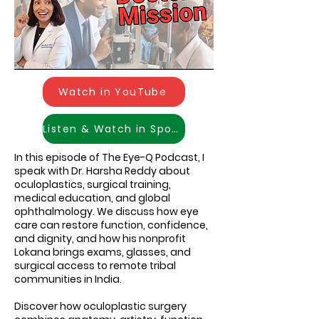
Watch in YouTube
Listen & Watch in Spotify
In this episode of The Eye-Q Podcast, I
speak with Dr. Harsha Reddy about
oculoplastics, surgical training,
medical education, and global
ophthalmology. We discuss how eye
care can restore function, confidence,
and dignity, and how his nonprofit
Lokana brings exams, glasses, and
surgical access to remote tribal
communities in India.
Discover how oculoplastic surgery