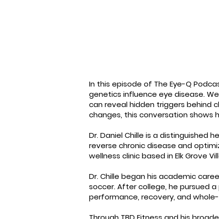
In this episode of The Eye-Q Podcast
genetics influence eye disease. We 
can reveal hidden triggers behind c
changes, this conversation shows h
Dr. Daniel Chille is a distinguished 
reverse chronic disease and optimi
wellness clinic based in Elk Grove Vil
Dr. Chille began his academic caree
soccer. After college, he pursued a
performance, recovery, and whole-
Through TBD Fitness and his broader 