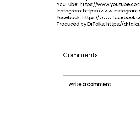
YouTube: ⁠⁠⁠⁠⁠⁠⁠⁠⁠⁠⁠⁠⁠⁠⁠⁠⁠⁠⁠⁠
https://www.youtube.co
Instagram: ⁠⁠⁠⁠⁠⁠⁠⁠⁠⁠⁠⁠
https://www.instagram.c
Facebook: ⁠⁠⁠⁠⁠⁠⁠⁠⁠⁠⁠⁠
https://www.facebook.c
Produced by DrTalks: ⁠⁠⁠⁠⁠⁠⁠⁠⁠⁠⁠⁠
https://drtal
Comments
Write a comment