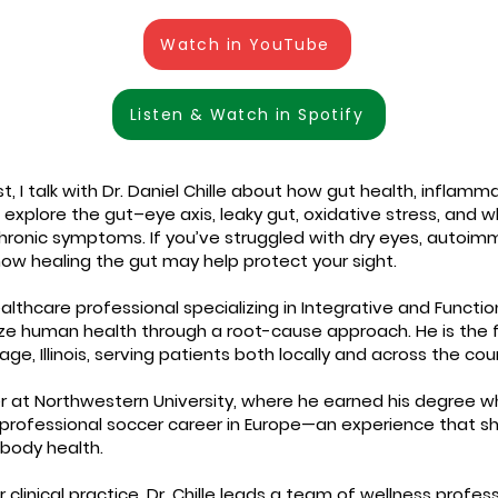
Watch in YouTube
Listen & Watch in Spotify
, I talk with Dr. Daniel Chille about how gut health, inflamm
explore the gut–eye axis, leaky gut, oxidative stress, and 
hronic symptoms. If you’ve struggled with dry eyes, autoimm
ow healing the gut may help protect your sight.
healthcare professional specializing in Integrative and Functi
ze human health through a root-cause approach. He is the fo
lage, Illinois, serving patients both locally and across the cou
r at Northwestern University, where he earned his degree whi
 professional soccer career in Europe—an experience that sh
body health.
clinical practice, Dr. Chille leads a team of wellness profe