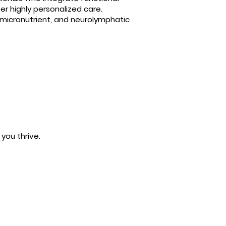
er highly personalized care.
 micronutrient, and neurolymphatic
you thrive.