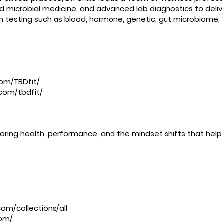
nd microbial medicine, and advanced lab diagnostics to deliv
th testing such as blood, hormone, genetic, gut microbiome,
om/TBDfit/
com/tbdfit/
ring health, performance, and the mindset shifts that help 
om/collections/all
com/
⁠⁠⁠⁠⁠⁠⁠⁠⁠⁠ ⁠⁠⁠⁠⁠⁠⁠⁠⁠⁠