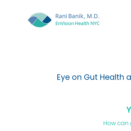
Eye on Gut Health 
Y
How can g