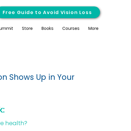
Free Guide to Avoid Vision Loss
ummit
Store
Books
Courses
More
on Shows Up in Your
k:
ye health?