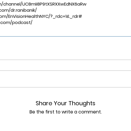
m/channel/UC8mIi8P9tXSRXXwEdNX6aRw
⁠⁠⁠⁠⁠⁠⁠⁠⁠⁠ ⁠⁠⁠⁠⁠⁠⁠⁠⁠⁠
om/dr.ranibanik/
om/EnVisionHealthNYC/?_rdc=1&_rdr#
ks.com/podcast/
Share Your Thoughts
Be the first to write a comment.