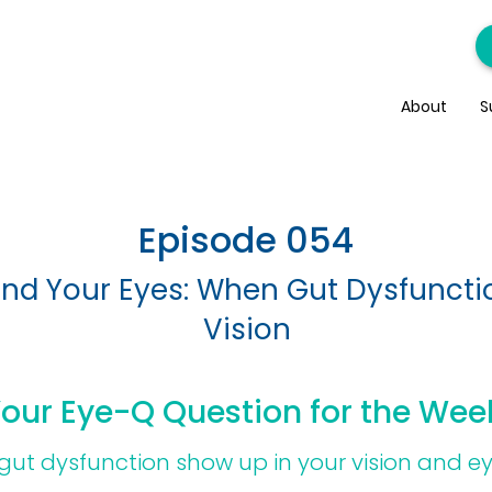
About
S
Episode 054
and Your Eyes: When Gut Dysfuncti
Vision
our Eye-Q Question for the Wee
ut dysfunction show up in your vision and e