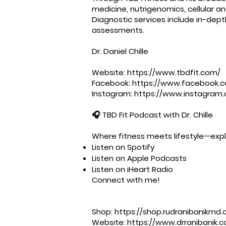
medicine, nutrigenomics, cellular a
Diagnostic services include in-dep
assessments.
Dr. Daniel Chille
Website:
https://www.tbdfit.com/
Facebook:
https://www.facebook.c
Instagram:
https://www.instagram.
🎧 TBD Fit Podcast with Dr. Chille
Where fitness meets lifestyle—explo
Listen on Spotify
Listen on Apple Podcasts
Listen on iHeart Radio
Connect with me!
Shop: ⁠⁠⁠⁠⁠⁠⁠⁠⁠⁠⁠⁠⁠⁠⁠⁠⁠⁠⁠⁠
https://shop.rudranibanikmd.c
Website: ⁠⁠⁠⁠⁠⁠⁠⁠⁠⁠⁠⁠⁠⁠⁠⁠⁠⁠⁠⁠
https://www.drranibanik.