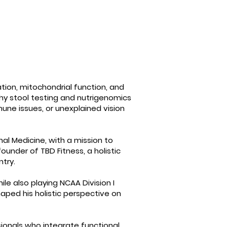
ation, mitochondrial function, and
why stool testing and nutrigenomics
une issues, or unexplained vision
onal Medicine, with a mission to
under of TBD Fitness, a holistic
ntry.
le also playing NCAA Division I
aped his holistic perspective on
ssionals who integrate functional