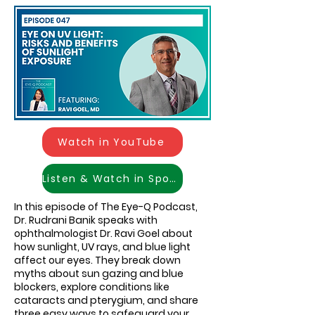
Watch in YouTube
Listen & Watch in Spotify
In this episode of The Eye-Q Podcast,
Dr. Rudrani Banik speaks with
ophthalmologist Dr. Ravi Goel about
how sunlight, UV rays, and blue light
affect our eyes. They break down
myths about sun gazing and blue
blockers, explore conditions like
cataracts and pterygium, and share
three easy ways to safeguard your