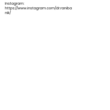
Instagram:
https://www.instagram.com/dr.raniba
nik/
Facebook:
https://www.facebook.com/EnVisionHe
althNYC/?_rdc=1&_rdr#
-----
Produced by DrTalks:
https://drtalks.com/podcast/
Comments
Write a comment
Share Your Thoughts