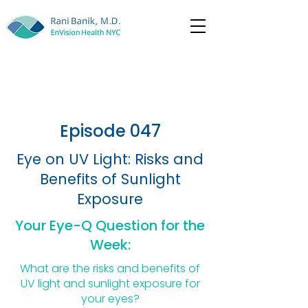
Episode 047
Eye on UV Light: Risks and
Benefits of Sunlight
Exposure
Your Eye-Q Question for the
Week:
What are the risks and benefits of
UV light and sunlight exposure for
your eyes?