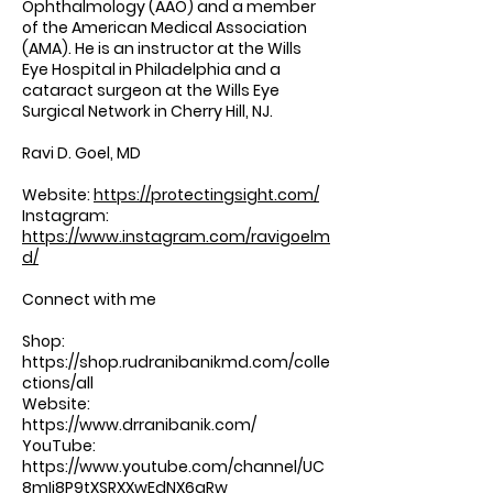
Ophthalmology (AAO) and a member
of the American Medical Association
(AMA). He is an instructor at the Wills
Eye Hospital in Philadelphia and a
cataract surgeon at the Wills Eye
Surgical Network in Cherry Hill, NJ.
Ravi D. Goel, MD
Website:
https://protectingsight.com/
Instagram:
https://www.instagram.com/ravigoelm
d/
Connect with me
Shop:
https://shop.rudranibanikmd.com/colle
ctions/all
Website:
https://www.drranibanik.com/
⁠⁠⁠⁠⁠⁠⁠⁠⁠⁠ ⁠⁠⁠
YouTube:
https://www.youtube.com/channel/UC
8mIi8P9tXSRXXwEdNX6aRw
⁠⁠⁠⁠⁠⁠⁠⁠⁠⁠ ⁠⁠⁠