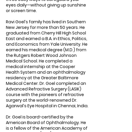
eyes daily—without giving up sunshine
or screen time.
Ravi Goel’s family has lived in Southern
New Jersey for more than 50 years. He
graduated from Cherry Hill High School
East and earned a B.A. in Ethics, Politics,
and Economics from Yale University. He
earned his medical degree (M.D.) from
the Rutgers Robert Wood Johnson
Medical School. He completed a
medical internship at the Cooper
Health System and an ophthalmology
residency at the Greater Baltimore
Medical Center. Dr. Goel completed an
Advanced Refractive Surgery (LASIK)
course with the pioneers of refractive
surgery at the world-renowned Dr.
Agarwal’s Eye Hospital in Chennai, India.
Dr. Goel is board-certified by the
American Board of Ophthalmology. He
is a fellow of the American Academy of