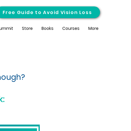
Free Guide to Avoid Vision Loss
ummit
Store
Books
Courses
More
enough?
k: