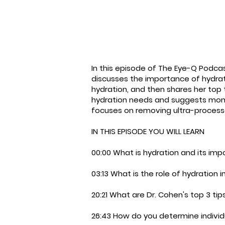
In this episode of The Eye-Q Podcas
discusses the importance of hydratio
hydration, and then shares her top 
hydration needs and suggests monito
focuses on removing ultra-processe
IN THIS EPISODE YOU WILL LEARN
00:00 What is hydration and its im
03:13 What is the role of hydration in
20:21 What are Dr. Cohen's top 3 tip
26:43 How do you determine individ