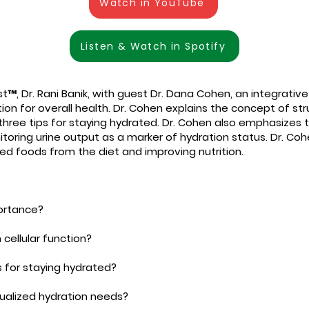
Watch in YouTube
Listen & Watch in Spotify
t™, Dr. Rani Banik, with guest Dr. Dana Cohen, an integrativ
n for overall health. Dr. Cohen explains the concept of struc
three tips for staying hydrated. Dr. Cohen also emphasizes 
ring urine output as a marker of hydration status. Dr. Cohe
d foods from the diet and improving nutrition.
portance?
 cellular function?
s for staying hydrated?
ualized hydration needs?