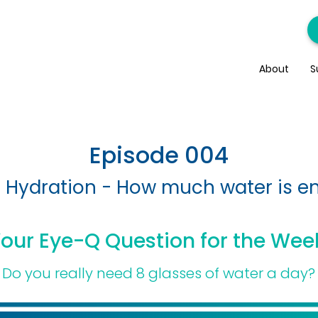
About
S
Episode 004
 Hydration - How much water is 
our Eye-Q Question for the Wee
Do you really need 8 glasses of water a day?