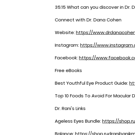
35:15 What can you discover in Dr. 
Connect with Dr. Dana Cohen
Website:
https://www.drdanacohe
Instagram:
https://www.instagram
Facebook:
https://www.facebook
Free eBooks
Best Youthful Eye Product Guide:
ht
Top 10 Foods To Avoid For Macular 
Dr. Rani's Links
Ageless Eyes Bundle:
https://shop.r
Balance:
https://shop.rudranibanik