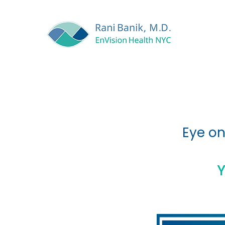
Eye on
Y