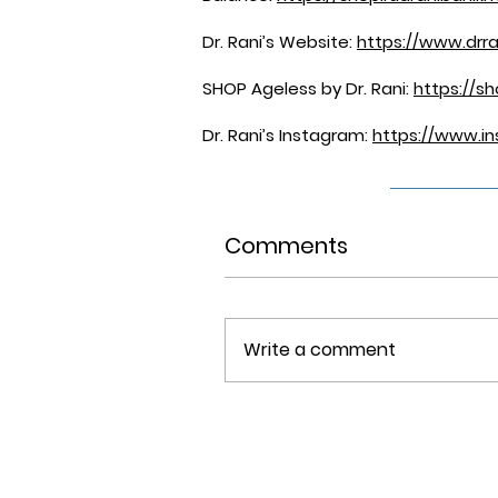
Dr. Rani’s Website:
https://www.drra
SHOP Ageless by Dr. Rani:
https://s
Dr. Rani’s Instagram:
https://www.in
Comments
Write a comment