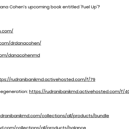
Dana Cohen’s upcoming book entitled 'Fuel Up'?
n.com/
.com/drdanacohen/
.com/danacohenmd
tps://rudranibanikmd.activehosted.com/f/79
Degeneration:
https://rudranibanikmd.activehosted.com/f/4
udranibanikmd.com/collections/all/products/bundle
md.com/collections/all/products/balance