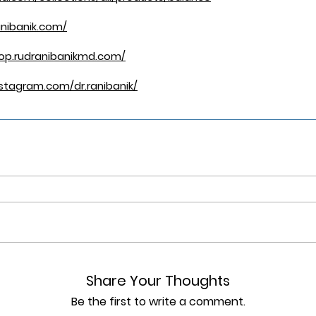
nibanik.com/
hop.rudranibanikmd.com/
stagram.com/dr.ranibanik/
Share Your Thoughts
Be the first to write a comment.