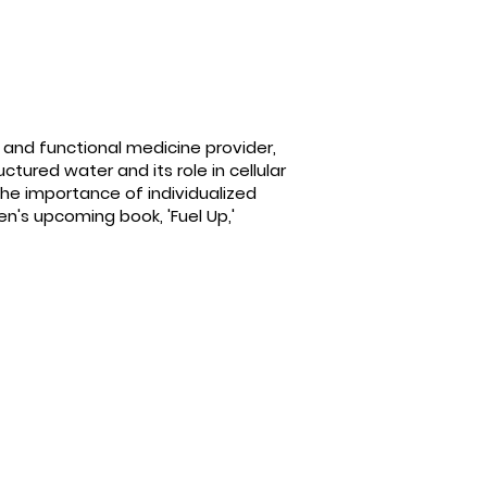
e and functional medicine provider,
tured water and its role in cellular
the importance of individualized
n's upcoming book, 'Fuel Up,'