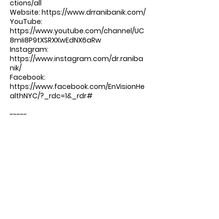
ctions/all
Website: ⁠⁠⁠⁠⁠
https://www.drranibanik.com/
YouTube:
https://www.youtube.com/channel/UC
8mIi8P9tXSRXXwEdNX6aRw
Instagram:
https://www.instagram.com/dr.raniba
nik/
Facebook:
https://www.facebook.com/EnVisionHe
althNYC/?_rdc=1&_rdr#
-----
Produced by DrTalks:
https://drtalks.com/podcast/
Comments