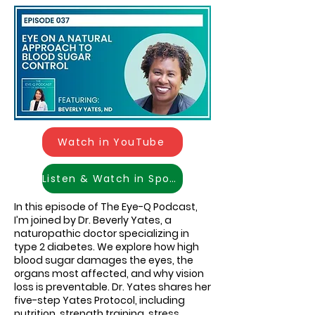
Watch in YouTube
Listen & Watch in Spotify
In this episode of The Eye-Q Podcast,
I’m joined by Dr. Beverly Yates, a
naturopathic doctor specializing in
type 2 diabetes. We explore how high
blood sugar damages the eyes, the
organs most affected, and why vision
loss is preventable. Dr. Yates shares her
five-step Yates Protocol, including
nutrition, strength training, stress