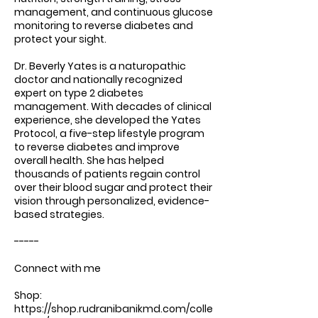
management, and continuous glucose
monitoring to reverse diabetes and
protect your sight.
Dr. Beverly Yates is a naturopathic
doctor and nationally recognized
expert on type 2 diabetes
management. With decades of clinical
experience, she developed the Yates
Protocol, a five-step lifestyle program
to reverse diabetes and improve
overall health. She has helped
thousands of patients regain control
over their blood sugar and protect their
vision through personalized, evidence-
based strategies.
-----
Connect with me
Shop:
https://shop.rudranibanikmd.com/colle