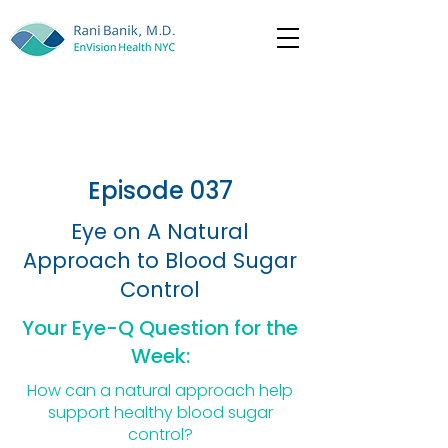
Episode 037
Eye on A Natural
Approach to Blood Sugar
Control
Your Eye-Q Question for the
Week:
How can a natural approach help
support healthy blood sugar
control?