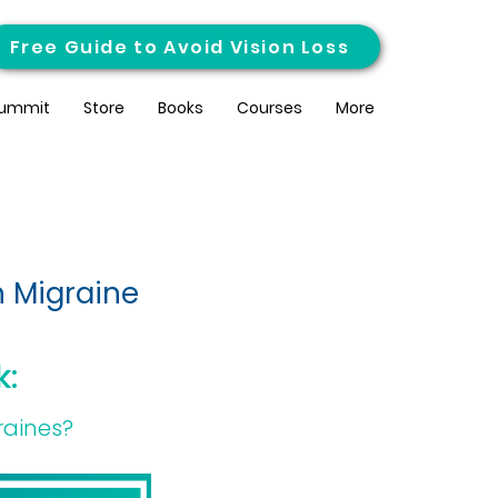
Free Guide to Avoid Vision Loss
ummit
Store
Books
Courses
More
n Migraine
k:
raines?