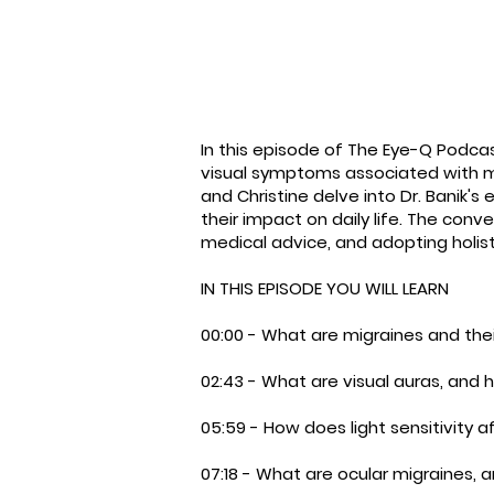
In this episode of The Eye-Q Podc
visual symptoms associated with migr
and Christine delve into Dr. Banik'
their impact on daily life. The co
medical advice, and adopting holis
IN THIS EPISODE YOU WILL LEARN
00:00 - What are migraines and th
02:43 - What are visual auras, and 
05:59 - How does light sensitivity 
07:18 - What are ocular migraines,