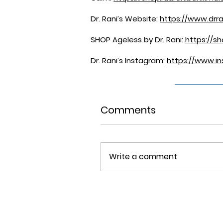
Dr. Rani’s Website:
https://www.drr
SHOP Ageless by Dr. Rani:
https://s
Dr. Rani’s Instagram:
https://www.in
Comments
Write a comment