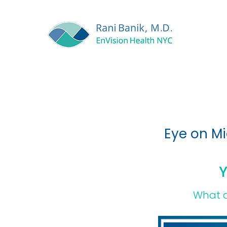
Eye on Mi
Y
What a