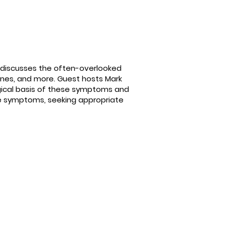
 discusses the often-overlooked
raines, and more. Guest hosts Mark
logical basis of these symptoms and
se symptoms, seeking appropriate