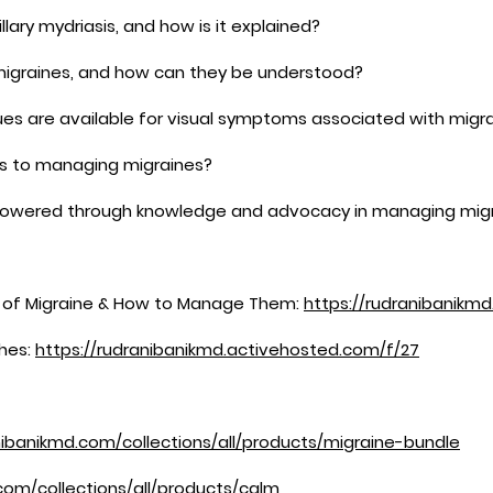
llary mydriasis, and how is it explained?
migraines, and how can they be understood?
s are available for visual symptoms associated with migr
es to managing migraines?
mpowered through knowledge and advocacy in managing mig
s of Migraine & How to Manage Them:
https://rudranibanikm
hes:
https://rudranibanikmd.activehosted.com/f/27
nibanikmd.com/collections/all/products/migraine-bundle
com/collections/all/products/calm