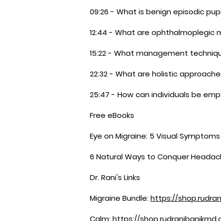
09:26 - What is benign episodic pupi
12:44 - What are ophthalmoplegic 
15:22 - What management technique
22:32 - What are holistic approach
25:47 - How can individuals be e
Free eBooks
Eye on Migraine: 5 Visual Symptom
6 Natural Ways to Conquer Headac
Dr. Rani's Links
Migraine Bundle:
https://shop.rudra
Calm:
https://shop.rudranibanikmd.