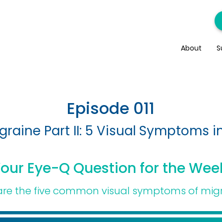
About
S
Episode 011
graine Part II: 5 Visual Symptoms i
our Eye-Q Question for the Wee
re the five common visual symptoms of mig