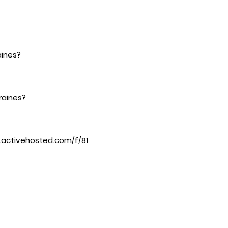
aines?
raines?
d.activehosted.com/f/81