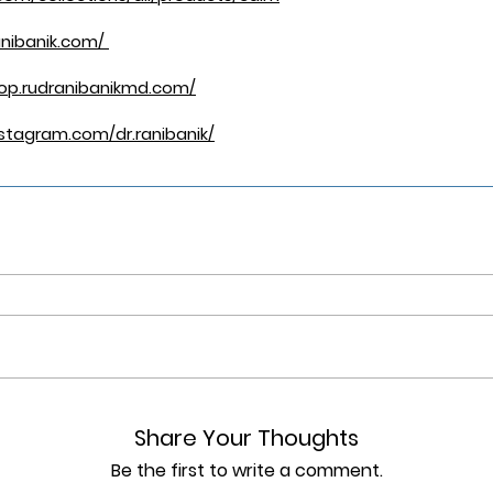
anibanik.com/
hop.rudranibanikmd.com/
stagram.com/dr.ranibanik/
Share Your Thoughts
Be the first to write a comment.