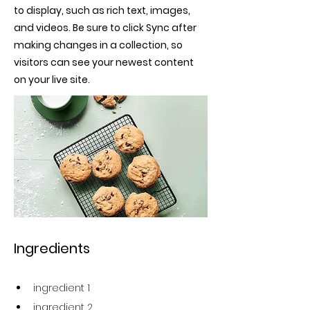
to display, such as rich text, images,
and videos. Be sure to click Sync after
making changes in a collection, so
visitors can see your newest content
on your live site.
Ingredients
ingredient 1
ingredient 2