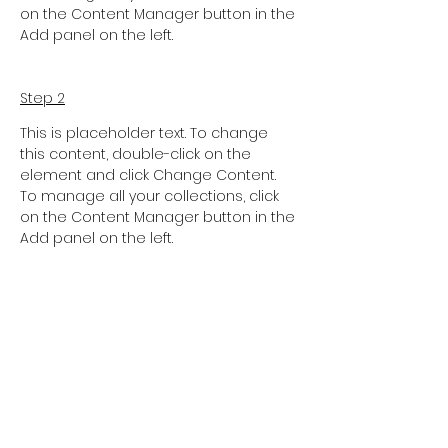
on the Content Manager button in the 
Add panel on the left.
Step 2
This is placeholder text. To change 
this content, double-click on the 
element and click Change Content. 
To manage all your collections, click 
on the Content Manager button in the 
Add panel on the left.
Step 3
This is placeholder text. To change 
this content, double-click on the 
element and click Change Content. 
To manage all your collections, click 
on the Content Manager button in the 
Add panel on the left.