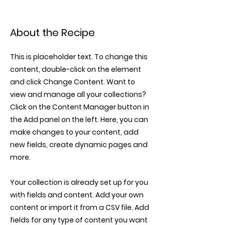
About the Recipe
This is placeholder text. To change this
content, double-click on the element
and click Change Content. Want to
view and manage all your collections?
Click on the Content Manager button in
the Add panel on the left. Here, you can
make changes to your content, add
new fields, create dynamic pages and
more.
Your collection is already set up for you
with fields and content. Add your own
content or import it from a CSV file. Add
fields for any type of content you want