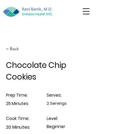
< Back
Chocolate Chip
Cookies
Prep Time:
Serves:
25 Minutes
2 Servings
Cook Time:
Level:
Beginner
20 Minutes