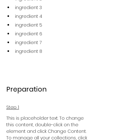
ingredient 3
ingredient 4
ingredient 5
ingredient 6
ingredient 7
ingredient 8
Preparation
Step 1
This is placeholder text. To change 
this content, double-click on the 
element and click Change Content. 
To manage all your collections, click 